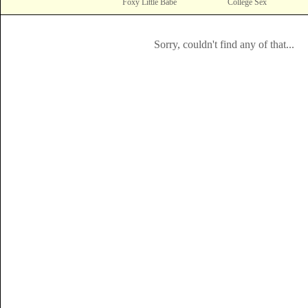
Foxy Little Babe
College Sex
Sorry, couldn't find any of that...