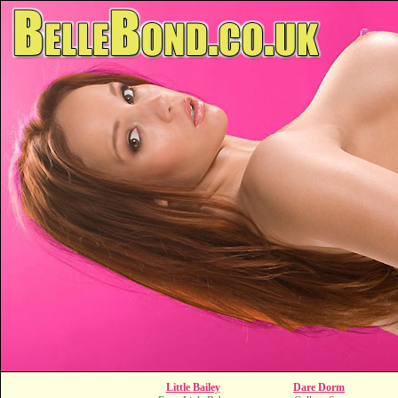
Little Bailey
Dare Dorm