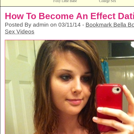
Foxy Little Babe
College Sex
How To Become An Effect Datin
Posted By admin on 03/11/14 -
Bookmark Bella Bo
Sex Videos