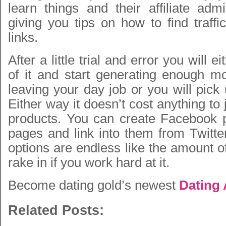
learn things and their affiliate adm
giving you tips on how to find traffic 
links.
After a little trial and error you will e
of it and start generating enough m
leaving your day job or you will pic
Either way it doesn’t cost anything to 
products. You can create Facebook 
pages and link into them from Twitte
options are endless like the amount 
rake in if you work hard at it.
Become dating gold’s newest
Dating A
Related Posts: