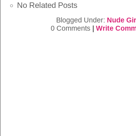
No Related Posts
Blogged Under:
Nude Gir
0 Comments
|
Write Comm