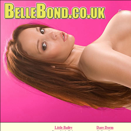
Little Bailey
Dare Dorm