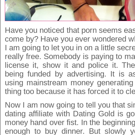
Have you noticed that porn seems eas
come by? Have you ever wondered wh
I am going to let you in on a little secr
really free. Somebody is paying to mak
license it, show it and police it. The
being funded by advertising. It is a
using mainstream money generatin
thing too because it has forced it to cle
Now I am now going to tell you that 
dating affiliate with Dating Gold is 
money hand over fist. In the beginni
enough to buy dinner. But slowly y