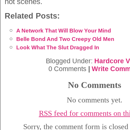
hot scenes.
Related Posts:
A Network That Will Blow Your Mind
Belle Bond And Two Creepy Old Men
Look What The Slut Dragged In
Blogged Under:
Hardcore V
0 Comments
|
Write Comm
No Comments
No comments yet.
RSS
feed for comments on thi
Sorry, the comment form is closed a