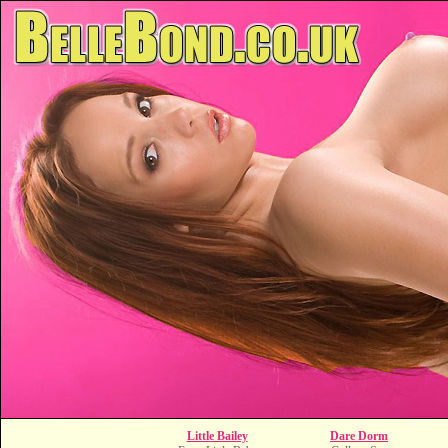
Little Bailey
Dare Dorm