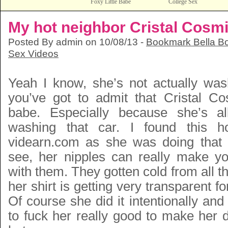
Foxy Little Babe
College Sex
My hot neighbor Cristal Cosm
Posted By admin on 10/08/13 -
Bookmark Bella Bo
Sex Videos
Yeah I know, she’s not actually wa
you’ve got to admit that Cristal C
babe. Especially because she’s a
washing that car. I found this h
videarn.com as she was doing that
see, her nipples can really make y
with them. They gotten cold from all t
her shirt is getting very transparent for
Of course she did it intentionally and
to fuck her really good to make her 